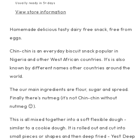
Usually ready in 5+ days
View store information
Homemade delicious tasty dairy free snack, free from
eggs.
Chin-chin is an everyday biscuit snack popular in
Nigeria and other West African countries.
It’s is also
known by different names other countries around the
world.
The our main ingredients are flour, sugar and spread.
Finally there’s nutmeg (it’s not Chin-chin without
nutmeg 😊).
This is all mixed together into a soft flexible dough -
similar to a cookie dough. It is rolled out and cut into
small pieces or shapes and then deep fried - Yes!! Deep