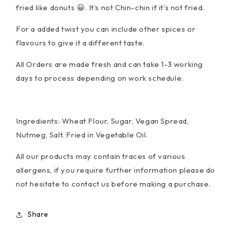
fried like donuts 😀. It’s not Chin-chin if it’s not fried.
For a added twist you can include other spices or
flavours to give it a different taste.
All Orders are made fresh and can take 1-3 working
days to process depending on work schedule.
Ingredients:
Wheat Flour
, Sugar, Vegan Spread,
Nutmeg, Salt. Fried in Vegetable Oil.
All our products may contain traces of various
allergens, if you require further information please do
not hesitate to contact us before making a purchase.
Share