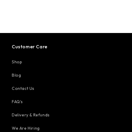
Customer Care
Shop
Blog
Contact Us
FAQ's
Delivery & Refunds
We Are Hiring