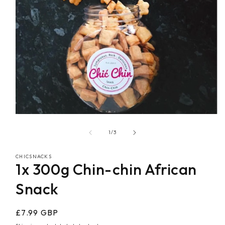
Open
media
1
of
1
/
3
in
modal
CHICSNACKS
1x 300g Chin-chin African
Snack
Regular
£7.99 GBP
price