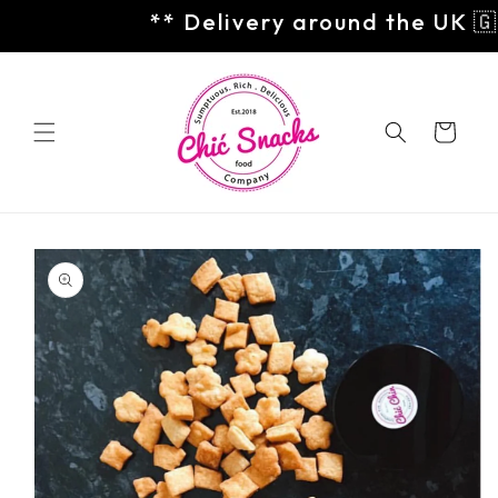
Skip to
** Delivery around the UK 🇬
content
Cart
Skip to
product
information