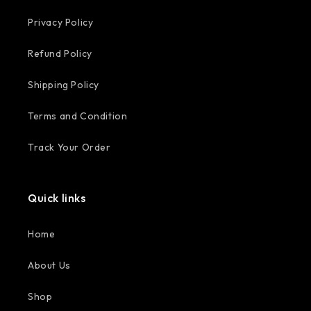
Privacy Policy
Refund Policy
Shipping Policy
Terms and Condition
Track Your Order
Quick links
Home
About Us
Shop