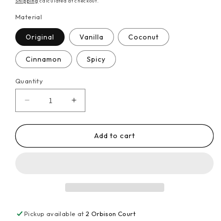
Shipping
calculated at checkout.
Material
Original
Vanilla
Coconut
Cinnamon
Spicy
Quantity
Decrease
Increase
quantity
quantity
for
for
1x
1x
Add to cart
300g
300g
Chin-
Chin-
chin
chin
African
African
Snack
Snack
Pickup available at
2 Orbison Court