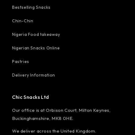
Bestselling Snacks
Chin-Chin
Nigeria Food takeaway
Nigerian Snacks Online
Pastries
Delivery Information
Chic Snacks Ltd
Our office is at Orbison Court, Milton Keynes,
Buckinghamshire, MK8 0HE.
We deliver across the United Kingdom.